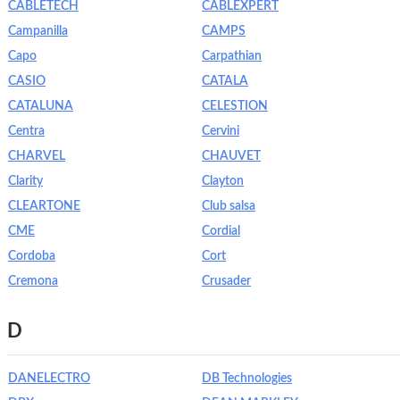
CABLETECH
CABLEXPERT
Campanilla
CAMPS
Capo
Carpathian
CASIO
CATALA
CATALUNA
CELESTION
Centra
Cervini
CHARVEL
CHAUVET
Clarity
Clayton
CLEARTONE
Club salsa
CME
Cordial
Cordoba
Cort
Cremona
Crusader
D
DANELECTRO
DB Technologies