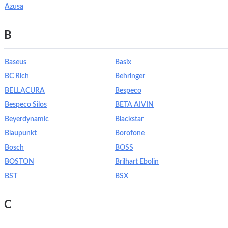
Azusa
B
Baseus
Basix
BC Rich
Behringer
BELLACURA
Bespeco
Bespeco Silos
BETA AIVIN
Beyerdynamic
Blackstar
Blaupunkt
Borofone
Bosch
BOSS
BOSTON
Brilhart Ebolin
BST
BSX
C