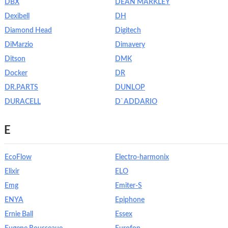
DBX
DEAN MARKLEY
Dexibell
DH
Diamond Head
Digitech
DiMarzio
Dimavery
Ditson
DMK
Docker
DR
DR.PARTS
DUNLOP
DURACELL
D`ADDARIO
E
EcoFlow
Electro-harmonix
Elixir
ELO
Emg
Emiter-S
ENYA
Epiphone
Ernie Ball
Essex