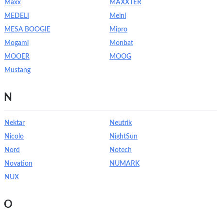
Maxx
MAXXTER
MEDELI
Meinl
MESA BOOGIE
Mipro
Mogami
Monbat
MOOER
MOOG
Mustang
N
Nektar
Neutrik
Nicolo
NightSun
Nord
Notech
Novation
NUMARK
NUX
O