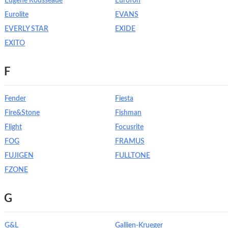
Eugene Rousseaue
Eurofon
Eurolite
EVANS
EVERLY STAR
EXIDE
EXITO
F
Fender
Fiesta
Fire&Stone
Fishman
Flight
Focusrite
FOG
FRAMUS
FUJIGEN
FULLTONE
FZONE
G
G&L
Gallien-Krueger