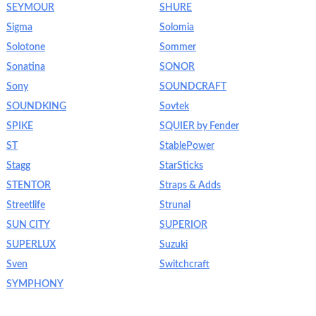
SEYMOUR
SHURE
Sigma
Solomia
Solotone
Sommer
Sonatina
SONOR
Sony
SOUNDCRAFT
SOUNDKING
Sovtek
SPIKE
SQUIER by Fender
ST
StablePower
Stagg
StarSticks
STENTOR
Straps & Adds
Streetlife
Strunal
SUN CITY
SUPERIOR
SUPERLUX
Suzuki
Sven
Switchcraft
SYMPHONY