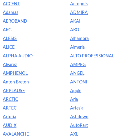
ACCENT
Acropolis
Adamas
ADMIRA
AEROBAND
AKAI
AKG
AKO
ALESIS
Alhambra
ALICE
Almeria
ALPHA AUDIO
ALTO PROFESSIONAL
Alvarez
AMPEG
AMPHENOL
ANGEL
Anton Breton
ANTONI
APPLAUSE
Apple
ARCTIC
Aria
ARTEC
Artesia
Arturia
Ashdown
AUDIX
AutoPart
AVALANCHE
AXL