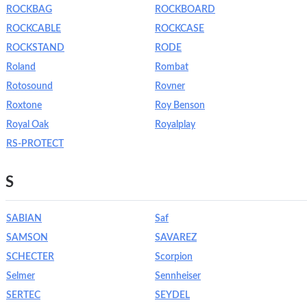
ROCKBAG
ROCKBOARD
ROCKCABLE
ROCKCASE
ROCKSTAND
RODE
Roland
Rombat
Rotosound
Rovner
Roxtone
Roy Benson
Royal Oak
Royalplay
RS-PROTECT
S
SABIAN
Saf
SAMSON
SAVAREZ
SCHECTER
Scorpion
Selmer
Sennheiser
SERTEC
SEYDEL