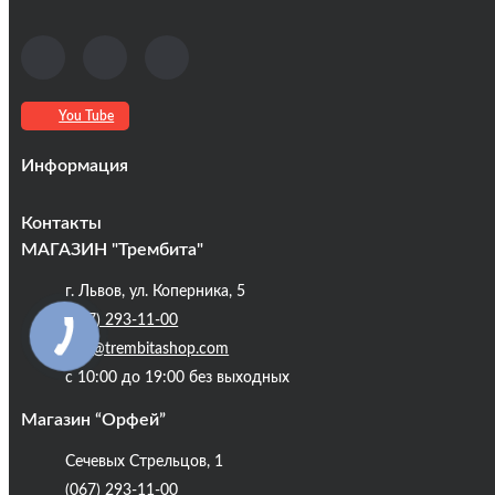
You Tube
Информация
Оплата та доставка
Контакты
Кредиты
МАГАЗИН "Трембита"
Про компанію
г. Львов, ул. Коперника, 5
Контакты
(067) 293-11-00
Публічна оферта
info@trembitashop.com
Бренди
с 10:00 до 19:00 без выходных
Блог
Магазин “Орфей”
Сечевых Стрельцов, 1
(067) 293-11-00