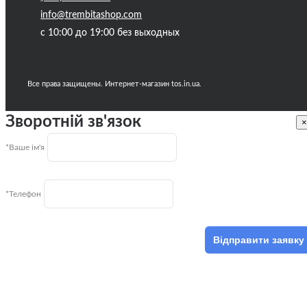
info@trembitashop.com
с 10:00 до 19:00 без выходных
Все права защищены. Интернет-магазин tos.in.ua.
Зворотній зв'язок
×
*Ваше ім'я
*Телефон
Відправити заявку