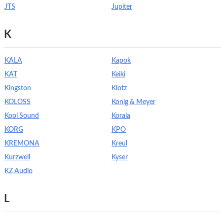
JTS
Jupiter
K
KALA
Kapok
KAT
Keiki
Kingston
Klotz
KOLOSS
Konig & Meyer
Kool Sound
Korala
KORG
KPO
KREMONA
Kreul
Kurzweil
Kyser
KZ Audio
L