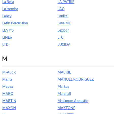
La Bella
LA PATRIE
La tromba
LAG
Laney
Lanikai
Latin Percussion
Lava ME
LEVY'S
Lexicon
LINE6
LTC
LTD
LUCIDA
M
M-Audio
MACKIE
Manta
MANUEL RODRIGUEZ
Mapex
Markus
MARQ
Marshall
MARTIN
Maximum Acoustic
MAXON
MAXTONE