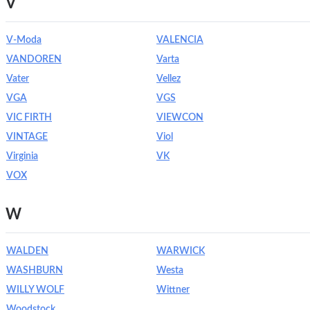
V
V-Moda
VALENCIA
VANDOREN
Varta
Vater
Vellez
VGA
VGS
VIC FIRTH
VIEWCON
VINTAGE
Viol
Virginia
VK
VOX
W
WALDEN
WARWICK
WASHBURN
Westa
WILLY WOLF
Wittner
Woodstock