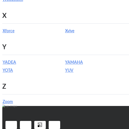
X
Xforce
Xvive
Y
YADEA
YAMAHA
YOTA
YUV
Z
Zoom