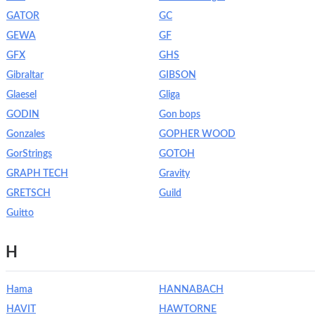
GATOR
GC
GEWA
GF
GFX
GHS
Gibraltar
GIBSON
Glaesel
Gliga
GODIN
Gon bops
Gonzales
GOPHER WOOD
GorStrings
GOTOH
GRAPH TECH
Gravity
GRETSCH
Guild
Guitto
H
Hama
HANNABACH
HAVIT
HAWTORNE