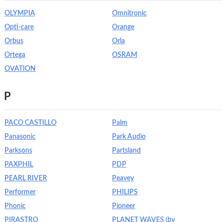
OLYMPIA
Omnitronic
Opti-care
Orange
Orbus
Orla
Ortega
OSRAM
OVATION
P
PACO CASTILLO
Palm
Panasonic
Park Audio
Parksons
Partsland
PAXPHIL
PDP
PEARL RIVER
Peavey
Performer
PHILIPS
Phonic
Pioneer
PIRASTRO
PLANET WAVES (by