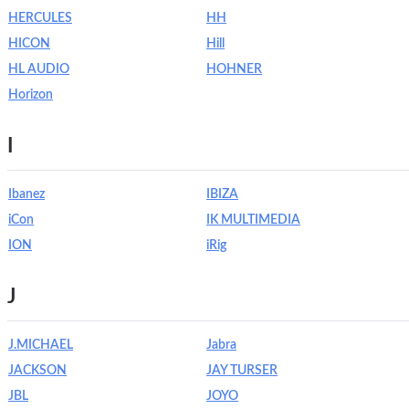
HERCULES
HH
HICON
Hill
HL AUDIO
HOHNER
Horizon
I
Ibanez
IBIZA
iCon
IK MULTIMEDIA
ION
iRig
J
J.MICHAEL
Jabra
JACKSON
JAY TURSER
JBL
JOYO