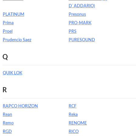
D`ADDARIO)
PLATINUM
Presonus
Prima
PRO-MARK
Proel
PRS
Prudencio Saez
PURESOUND
Q
QUIK LOK
R
RAPCO HORIZON
RCF
Rean
Reka
Remo
RENOME
RGD
RICO