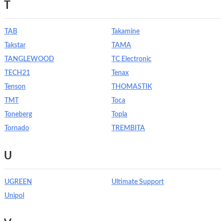
T
TAB
Takamine
Takstar
TAMA
TANGLEWOOD
TC Electronic
TECH21
Tenax
Tenson
THOMASTIK
TMT
Toca
Toneberg
Topla
Tornado
TREMBITA
U
UGREEN
Ultimate Support
Unipol